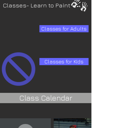
Classes- Learn to Paint
Classes for Adults
Classes for Kids
Class Calendar