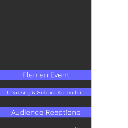
result.
The painting is then
auctioned off to the highest
bidder.
In 2014, Martina contributed
more than $50,000 to
charitable organizations
through speed painting.
Plan an Event
University & School Assemblies
Audience Reactions