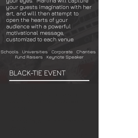
your eyes. Martina will capture
your guests imagination with her
art, and will then attempt to
open the hearts of your
audience with a powerful
motivational message,
customized to each venue.
Schools Universities Corporate Charities
Fund Raisers Keynote Speaker
BLACK-TIE EVENT
Speed painting at a Black-
Tie or similar fund raising
event accomplishes two
things.
Incredible Entertainment
Value
and through auction, can