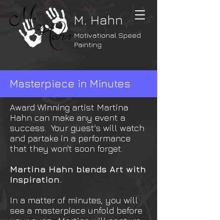
M. Hahn
Motivational Speed
Painting
Masterpiece in Minutes
Award Winning artist Martina
Hahn can make any event a
success. Your guest's will watch
and partake in a performance
that they won't soon forget.
Martina Hahn blends Art with
Inspiration.
In a matter of minutes, you will
see a masterpiece unfold before