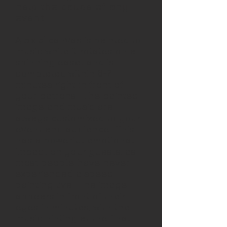
help the cause of any
event
A 5'x 5' canvas is painted to
music while it rotates on a
spinning easel and is
completed within 6-7
minutes right in front of
your patrons. The painted
image and music are
always customized to your
event and audience. This
has a powerful emotional
impact on your guests. as
most people have never
experienced a speed
painting live. The image
appears in front of their
eyes in minutes, with the
music hinting at the final